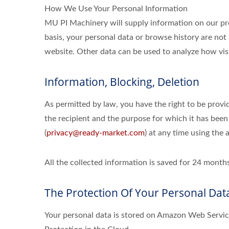
How We Use Your Personal Information
MU PI Machinery will supply information on our pro
basis, your personal data or browse history are not 
website. Other data can be used to analyze how visi
Information, Blocking, Deletion
As permitted by law, you have the right to be provid
the recipient and the purpose for which it has been
(
privacy@ready-market.com
) at any time using the 
All the collected information is saved for 24 mon
The Protection Of Your Personal Dat
Your personal data is stored on Amazon Web Serv