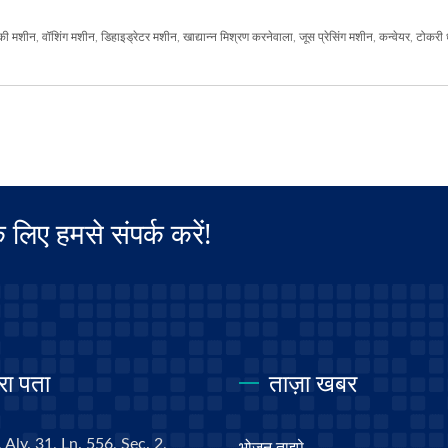
की मशीन
,
वॉशिंग मशीन
,
डिहाइड्रेटर मशीन
,
खाद्यान्न मिश्रण करनेवाला
,
जूस प्रेसिंग मशीन
,
कन्वेयर
,
टोकरी 
िए हमसे संपर्क करें!
रा पता
ताज़ा खबर
 Aly. 31, Ln. 556, Sec. 2,
भोजन ताइपे