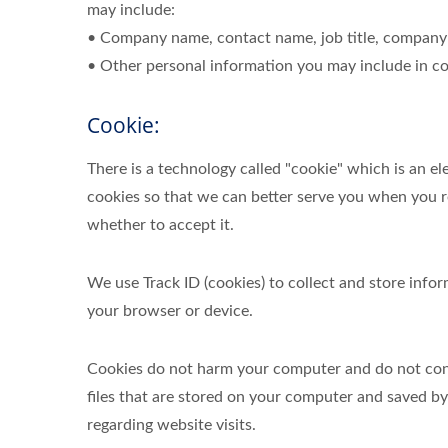
may include:
• Company name, contact name, job title, company 
• Other personal information you may include in co
Cookie:
There is a technology called "cookie" which is an 
cookies so that we can better serve you when you re
whether to accept it.
We use Track ID (cookies) to collect and store inf
your browser or device.
Cookies do not harm your computer and do not conta
files that are stored on your computer and saved b
regarding website visits.