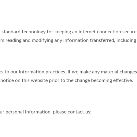
tandard technology for keeping an internet connection secure a
m reading and modifying any information transferred, including p
s to our information practices. If we make any material changes 
 notice on this website prior to the change becoming effective.
r personal information, please contact us: