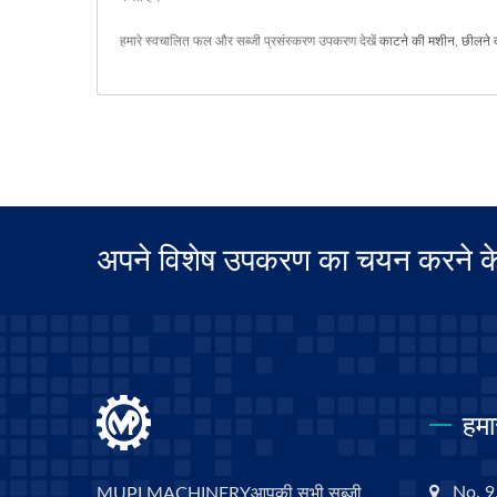
हमारे स्वचालित फल और सब्जी प्रसंस्करण उपकरण देखें
काटने की मशीन
,
छीलने 
अपने विशेष उपकरण का चयन करने के ल
हमा
No. 9,
MUPI MACHINERYआपकी सभी सब्जी,