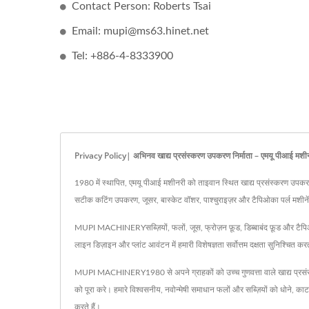
Contact Person: Roberts Tsai
Email: mupi@ms63.hinet.net
Tel: +886-4-8333900
Privacy Policy| अभिनव खाद्य प्रसंस्करण उपकरण निर्माता – एमयू पीआई मशी
1980 में स्थापित, एमयू पीआई मशीनरी को ताइवान स्थित खाद्य प्रसंस्करण उपकरणों क
सटीक कटिंग उपकरण, जूसर, बास्केट वॉशर, पाश्चुराइज़र और टैपिओका पर्ल मशीनें शाम
MUPI MACHINERYसब्ज़ियों, फलों, जूस, फ्रोज़न फ़ूड, डिब्बाबंद फ़ूड और टैपिओका फ
लाइन डिज़ाइन और प्लांट आवंटन में हमारी विशेषज्ञता सर्वोत्तम दक्षता सुनिश्च
MUPI MACHINERY1980 से अपने ग्राहकों को उच्च गुणवत्ता वाले खाद्य प्रसं
को पूरा करे। हमारे विश्वसनीय, नवोन्मेषी समाधान फलों और सब्ज़ियों को धोने, 
करते हैं।