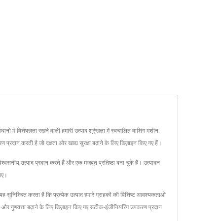
ों में विशेषज्ञता रखने वाली हमारी उत्पाद श्रृंखला में स्वचालित वाशिंग मशीन,
प्रदान करती है जो दक्षता और खाद्य सुरक्षा बढ़ाने के लिए डिज़ाइन किए गए हैं।
श्वसनीय उत्पाद प्रदान करते हैं और एक मज़बूत प्रतिष्ठा बना चुके हैं। उत्पादन
लिए।
श्चित करता है कि प्रत्येक उत्पाद हमारे ग्राहकों की विशिष्ट आवश्यकताओं
ता और गुणवत्ता बढ़ाने के लिए डिज़ाइन किए गए सटीक-इंजीनियरिंग उपकरण प्रदान