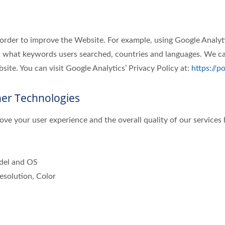
 order to improve the Website. For example, using Google Analyt
 what keywords users searched, countries and languages. We can
ite. You can visit Google Analytics’ Privacy Policy at:
https://p
her Technologies
ve your user experience and the overall quality of our services 
odel and OS
esolution, Color