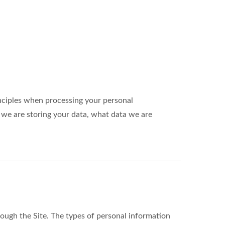
nciples when processing your personal
 we are storing your data, what data we are
ough the Site. The types of personal information