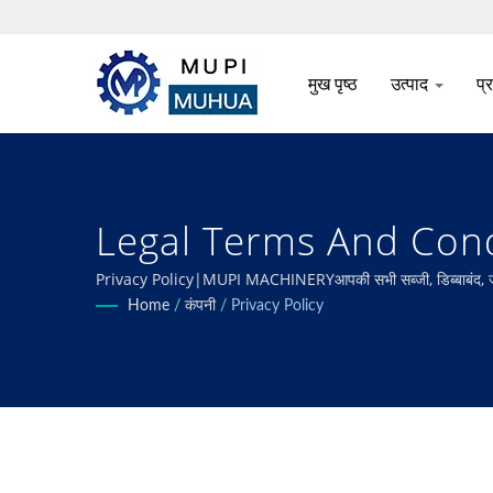
मुख पृष्ठ
उत्पाद
प्
Legal Terms And Condit
सब्जी प्रसंस्करण
Privacy Policy|MUPI MACHINERYआपकी सभी सब्जी, डिब्बाबंद, जमे हुए, त
करना।
Home
/
कंपनी
/
Privacy Policy