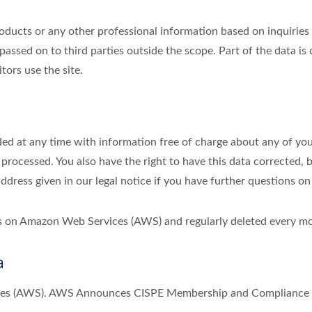
ducts or any other professional information based on inquiries r
passed on to third parties outside the scope. Part of the data is
tors use the site.
ed at any time with information free of charge about any of your 
 processed. You also have the right to have this data corrected, 
address given in our legal notice if you have further questions on
ths on Amazon Web Services (AWS) and regularly deleted every m
a
ices (AWS). AWS Announces CISPE Membership and Compliance w