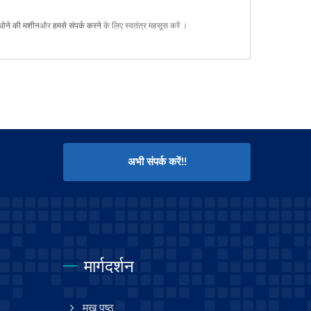
धोने की मशीन
और
हमसे संपर्क करने
के लिए स्वतंत्र महसूस करें ।
अभी संपर्क करें!!
मार्गदर्शन
मुख पृष्ठ