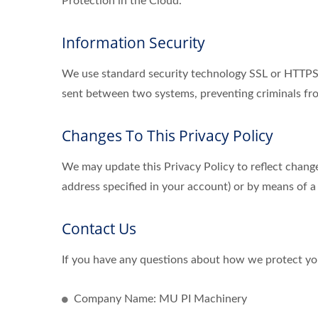
Protection in the Cloud.
Information Security
We use standard security technology SSL or HTTPS s
sent between two systems, preventing criminals fro
Changes To This Privacy Policy
We may update this Privacy Policy to reflect change
address specified in your account) or by means of a
Contact Us
If you have any questions about how we protect you
Company Name: MU PI Machinery