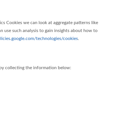
ics Cookies we can look at aggregate patterns like
 use such analysis to gain insights about how to
olicies.google.com/technologies/cookies
.
by collecting the information below: