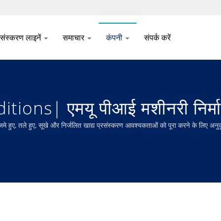
रसंस्करण लाइनें
समाचार
कंपनी
संपर्क करें
ions| एमयू पीआई मशीनरी निर्म
ले हुए, सूखे और निर्जलित खाद्य प्रसंस्करण आवश्यकताओं को पूरा करने के लिए अनुकूलित म