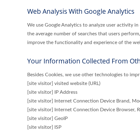
Web Analysis With Google Analytics
We use Google Analytics to analyze user activity in
the average number of searches that users perform,
improve the functionality and experience of the webs
Your Information Collected From Ot
Besides Cookies, we use other technologies to impro
[site visitor] visited website (URL)
[site visitor] IP Address
[site visitor] Internet Connection Device Brand, M
[site visitor] Internet Connection Device Browser, R
[site visitor] GeoIP
[site visitor] ISP