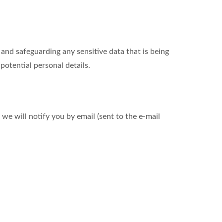
nd safeguarding any sensitive data that is being
otential personal details.
we will notify you by email (sent to the e-mail