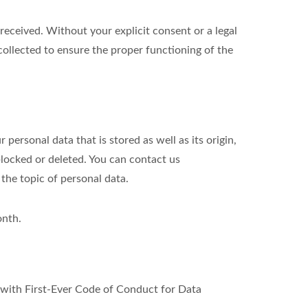
eceived. Without your explicit consent or a legal
 collected to ensure the proper functioning of the
personal data that is stored as well as its origin,
blocked or deleted. You can contact us
 the topic of personal data.
onth.
ith First-Ever Code of Conduct for Data