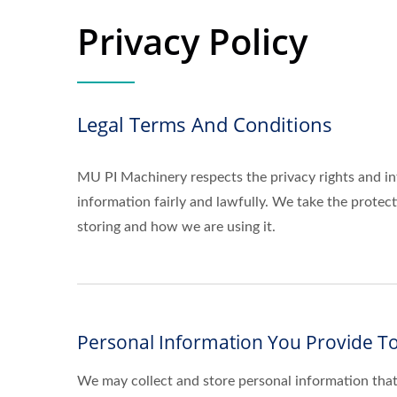
Privacy Policy
Legal Terms And Conditions
MU PI Machinery respects the privacy rights and in
information fairly and lawfully. We take the prote
storing and how we are using it.
Personal Information You Provide To
We may collect and store personal information that