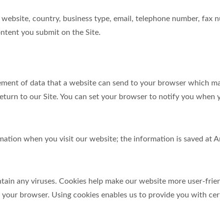
website, country, business type, email, telephone number, fax 
ntent you submit on the Site.
element of data that a website can send to your browser which m
turn to our Site. You can set your browser to notify you when y
ormation when you visit our website; the information is saved a
in any viruses. Cookies help make our website more user-friendl
y your browser. Using cookies enables us to provide you with cer