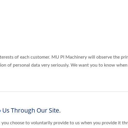
terests of each customer. MU PI Machinery will observe the pri
ction of personal data very seriously. We want you to know when
 Us Through Our Site.
 you choose to voluntarily provide to us when you provide it thr