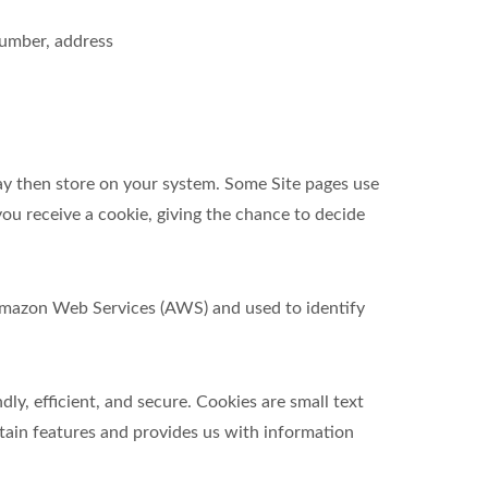
number, address
ay then store on your system. Some Site pages use
ou receive a cookie, giving the chance to decide
t Amazon Web Services (AWS) and used to identify
y, efficient, and secure. Cookies are small text
tain features and provides us with information