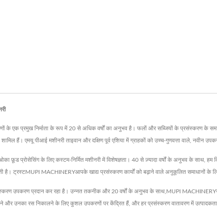
नरी
े एक प्रमुख निर्माता के रूप में 20 से अधिक वर्षों का अनुभव है। फलों और सब्जियों के प्रसंस्करण के समाधान
िल हैं। एमयू पीआई मशीनरी ताइवान और दक्षिण पूर्व एशिया में ग्राहकों को उच्च-गुणवत्ता वाले, नवीन उपकरण 
़ूड प्रोसेसिंग के लिए कस्टम-निर्मित मशीनरी में विशेषज्ञता। 40 से ज़्यादा वर्षों के अनुभव के साथ, हम वि
ित करती है। ट्रस्टMUPI MACHINERYआपके खाद्य प्रसंस्करण कार्यों को बढ़ाने वाले अनुकूलित समाधानों के 
स्करण उपकरण प्रदान कर रहा है। उन्नत तकनीक और 20 वर्षों के अनुभव के साथ,MUPI MACHINERYयह सुनि
काटने और उनका रस निकालने के लिए कुशल उपकरणों पर केंद्रित हैं, और हर प्रसंस्करण वातावरण में उत्पादक