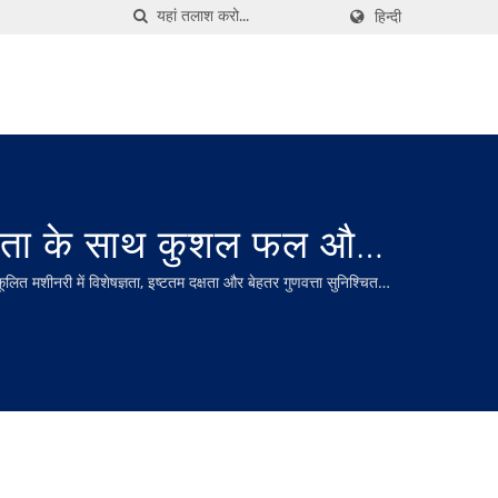
हिन्दी
ाता के साथ कुशल फल और
शीनरी में विशेषज्ञता, इष्टतम दक्षता और बेहतर गुणवत्ता सुनिश्चित