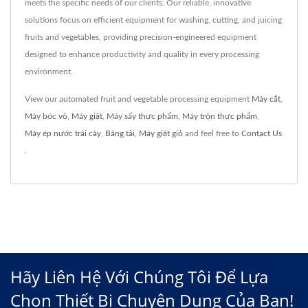
meets the specific needs of our clients. Our reliable, innovative
solutions focus on efficient equipment for washing, cutting, and juicing
fruits and vegetables, providing precision-engineered equipment
designed to enhance productivity and quality in every processing
environment.
View our automated fruit and vegetable processing equipment
Máy cắt
,
Máy bóc vỏ
,
Máy giặt
,
Máy sấy thực phẩm
,
Máy trộn thực phẩm
,
Máy ép nước trái cây
,
Băng tải
,
Máy giặt giỏ
and feel free to
Contact Us
.
Hãy Liên Hệ Với Chúng Tôi Để Lựa
Chọn Thiết Bị Chuyên Dụng Của Bạn!