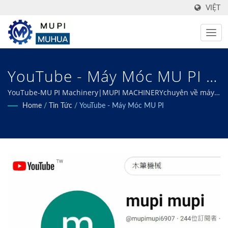
VIỆT
YouTube - Máy Móc MU PI |
Innovative Food Processing
YouTube-MU PI Machinery|MUPI MACHINERYchuyên về máy
móc được thiết kế riêng để đáp ứng mọi nhu cầu chế biến
Home
/
Tin Tức
/
YouTube - Máy Móc MU PI
Equipment Manufacturer –
thực phẩm đóng hộp, đông lạnh, chiên, sấy khô và khử nước
của bạn, đảm bảo hiệu quả tối ưu và chất lượng vượt trội.
MU PI Machinery