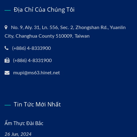
Địa Chỉ Của Chúng Tôi
No. 9, Aly. 31, Ln. 556, Sec. 2, Zhongshan Rd., Yuanlin
City, Changhua County 510009, Taiwan
(+886) 4-8333900
(+886) 4-8331900
mupi@ms63.hinet.net
Tin Tức Mới Nhất
Ẩm Thực Đài Bắc
26 Jun, 2024