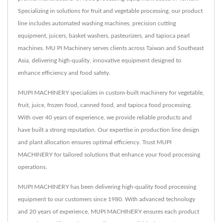
Specializing in solutions for fruit and vegetable processing, our product
line includes automated washing machines, precision cutting
equipment, juicers, basket washers, pasteurizers, and tapioca pearl
machines. MU PI Machinery serves clients across Taiwan and Southeast
Asia, delivering high-quality, innovative equipment designed to
enhance efficiency and food safety.
MUPI MACHINERY specializes in custom-built machinery for vegetable,
fruit, juice, frozen food, canned food, and tapioca food processing.
With over 40 years of experience, we provide reliable products and
have built a strong reputation. Our expertise in production line design
and plant allocation ensures optimal efficiency. Trust MUPI
MACHINERY for tailored solutions that enhance your food processing
operations.
MUPI MACHINERY has been delivering high-quality food processing
equipment to our customers since 1980. With advanced technology
and 20 years of experience, MUPI MACHINERY ensures each product