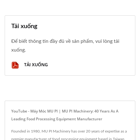
Tải xuống
Để biết thông tin đầy đủ về sản phẩm, vui lòng tải
xuống.
TẢI XUỐNG
YouTube - Máy Móc MU PI | MU PI Machinery: 40 Years As A
Leading Food Processing Equipment Manufacturer
Founded in 1980, MU PI Machinery has over 20 years of expertise as a
premier manufacturer of food processing equipment based in Taiwan.