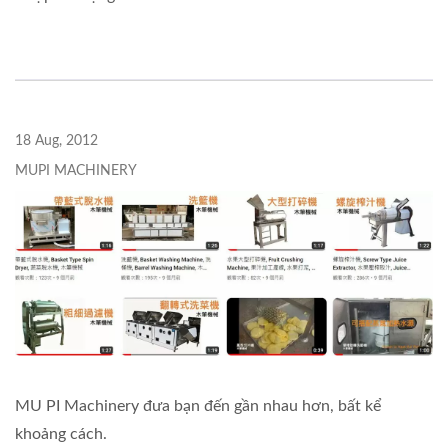
18 Aug, 2012
MUPI MACHINERY
MU PI Machinery đưa bạn đến gần nhau hơn, bất kể
khoảng cách.