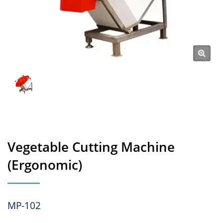
Vegetable Cutting Machine
(Ergonomic)
MP-102