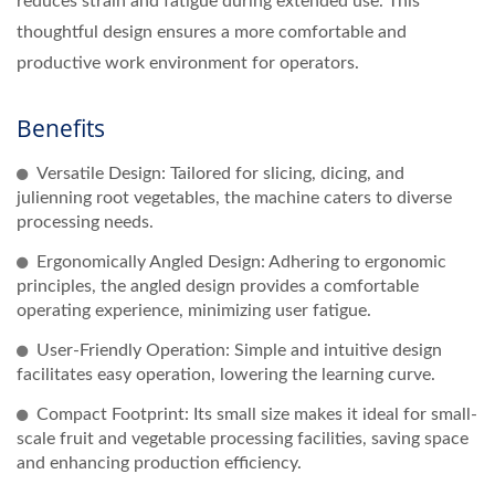
reduces strain and fatigue during extended use. This
thoughtful design ensures a more comfortable and
productive work environment for operators.
Benefits
Versatile Design: Tailored for slicing, dicing, and
julienning root vegetables, the machine caters to diverse
processing needs.
Ergonomically Angled Design: Adhering to ergonomic
principles, the angled design provides a comfortable
operating experience, minimizing user fatigue.
User-Friendly Operation: Simple and intuitive design
facilitates easy operation, lowering the learning curve.
Compact Footprint: Its small size makes it ideal for small-
scale fruit and vegetable processing facilities, saving space
and enhancing production efficiency.