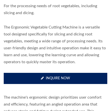
For the processing needs of root vegetables, including
slicing and dicing.
The Ergonomic Vegetable Cutting Machine is a versatile
tool designed specifically for slicing and dicing root
vegetables, meeting a wide range of processing needs. Its
user-friendly design and intuitive operation make it easy to
learn and use, lowering the learning curve and allowing
operators to quickly master its operation.
INQUIRE NOW
The machine's ergonomic design prioritizes user comfort
and efficiency, featuring an angled operation area that