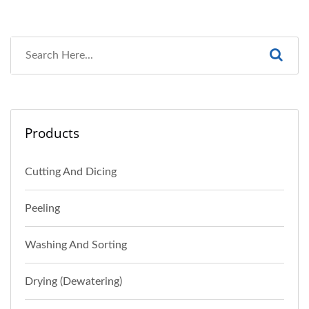
Products
Cutting And Dicing
Peeling
Washing And Sorting
Drying (Dewatering)