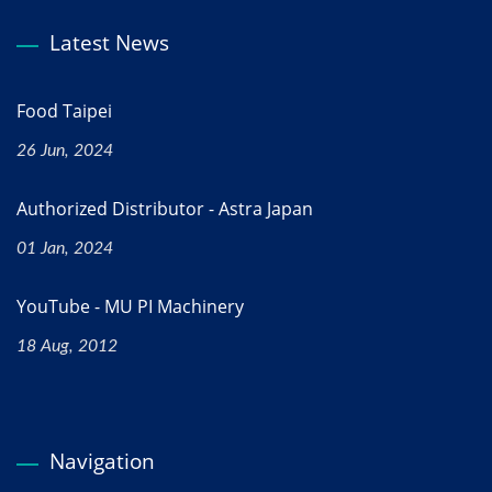
Latest News
Food Taipei
26 Jun, 2024
Authorized Distributor - Astra Japan
01 Jan, 2024
YouTube - MU PI Machinery
18 Aug, 2012
Navigation