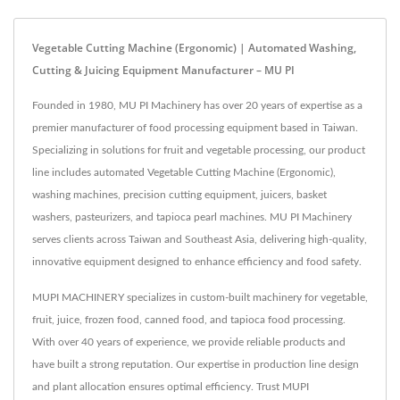
Vegetable Cutting Machine (Ergonomic) | Automated Washing,
Cutting & Juicing Equipment Manufacturer – MU PI
Founded in 1980, MU PI Machinery has over 20 years of expertise as a
premier manufacturer of food processing equipment based in Taiwan.
Specializing in solutions for fruit and vegetable processing, our product
line includes automated Vegetable Cutting Machine (Ergonomic),
washing machines, precision cutting equipment, juicers, basket
washers, pasteurizers, and tapioca pearl machines. MU PI Machinery
serves clients across Taiwan and Southeast Asia, delivering high-quality,
innovative equipment designed to enhance efficiency and food safety.
MUPI MACHINERY specializes in custom-built machinery for vegetable,
fruit, juice, frozen food, canned food, and tapioca food processing.
With over 40 years of experience, we provide reliable products and
have built a strong reputation. Our expertise in production line design
and plant allocation ensures optimal efficiency. Trust MUPI