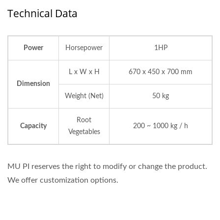
Technical Data
Power
Horsepower
1HP
L x W x H
670 x 450 x 700 mm
Dimension
Weight (Net)
50 kg
Root
Capacity
200 ~ 1000 kg / h
Vegetables
MU PI reserves the right to modify or change the product.
We offer customization options.