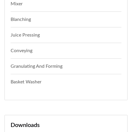
Mixer
Blanching
Juice Pressing
Conveying
Granulating And Forming
Basket Washer
Downloads