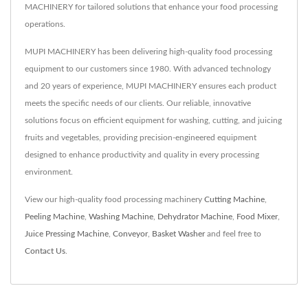
MACHINERY for tailored solutions that enhance your food processing
operations.
MUPI MACHINERY has been delivering high-quality food processing
equipment to our customers since 1980. With advanced technology
and 20 years of experience, MUPI MACHINERY ensures each product
meets the specific needs of our clients. Our reliable, innovative
solutions focus on efficient equipment for washing, cutting, and juicing
fruits and vegetables, providing precision-engineered equipment
designed to enhance productivity and quality in every processing
environment.
View our high-quality food processing machinery
Cutting Machine
,
Peeling Machine
,
Washing Machine
,
Dehydrator Machine
,
Food Mixer
,
Juice Pressing Machine
,
Conveyor
,
Basket Washer
and feel free to
Contact Us
.