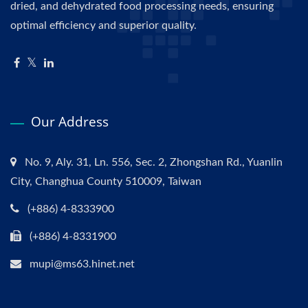
dried, and dehydrated food processing needs, ensuring
optimal efficiency and superior quality.
Our Address
No. 9, Aly. 31, Ln. 556, Sec. 2, Zhongshan Rd., Yuanlin
City, Changhua County 510009, Taiwan
(+886) 4-8333900
(+886) 4-8331900
mupi@ms63.hinet.net