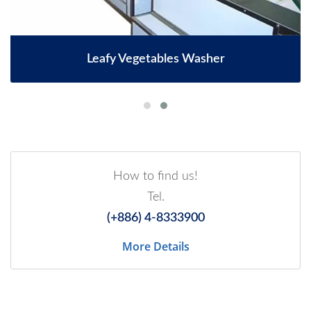
Leafy Vegetables Washer
How to find us!
Tel.
(+886) 4-8333900
More Details