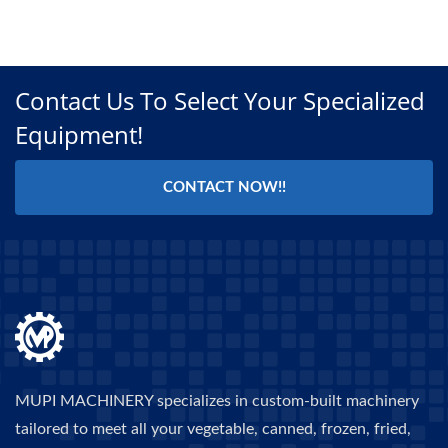
Contact Us To Select Your Specialized
Equipment!
CONTACT NOW!!
MUPI MACHINERY specializes in custom-built machinery
tailored to meet all your vegetable, canned, frozen, fried,