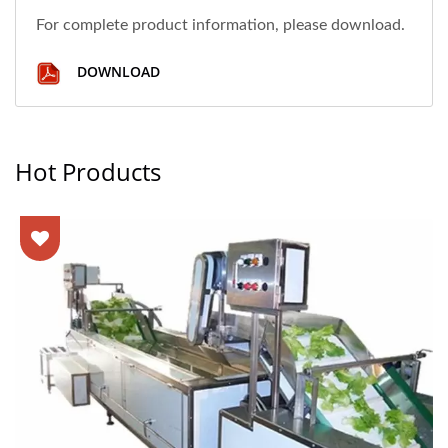
For complete product information, please download.
DOWNLOAD
Hot Products